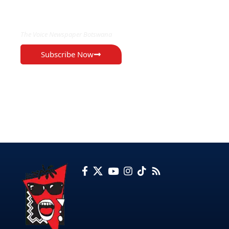
EXCLUSIVE ON
The Voice Newspaper Botswana
Subscribe Now