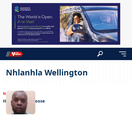
Nhlanhla Wellington
NEWS
20/02/2023
Hitman on the loose