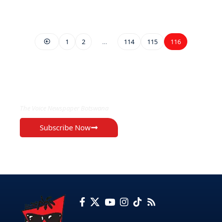
1
2
…
114
115
116
EXCLUSIVE ON
The Voice Newspaper Botswana
Subscribe Now