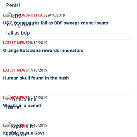
LATEST NEWS
POLITICS
29/10/2019
UDC Young turks fall as BDP sweeps council seats
LATEST NEWS
28/10/2019
Orange Botswana rewards innovators
LATEST NEWS
17/10/2019
Human skull found in the bush
LATEST NEWS
21/10/2019
What’s in a name?
LATEST NEWS
18/10/2019
Kgafela to sue Govt