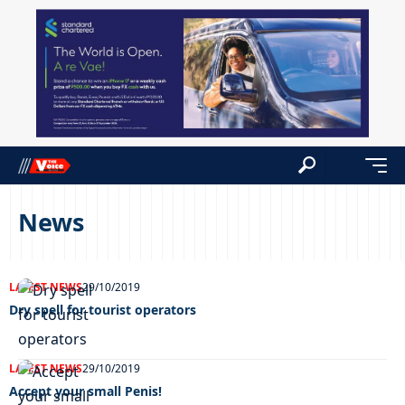
News
LATEST NEWS
29/10/2019
Dry spell for tourist operators
LATEST NEWS
29/10/2019
Accept your small Penis!