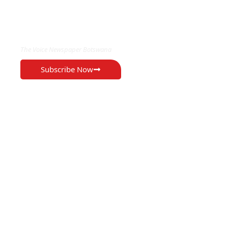
EXCLUSIVE ON
The Voice Newspaper Botswana
Subscribe Now