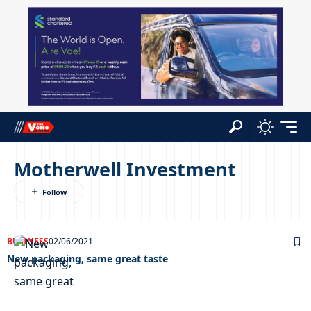
Motherwell Investment
BUSINESS
02/06/2021
New packaging, same great taste