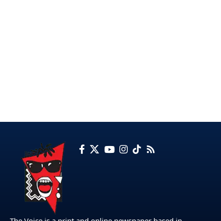
The Voice is a print and online newspaper based in