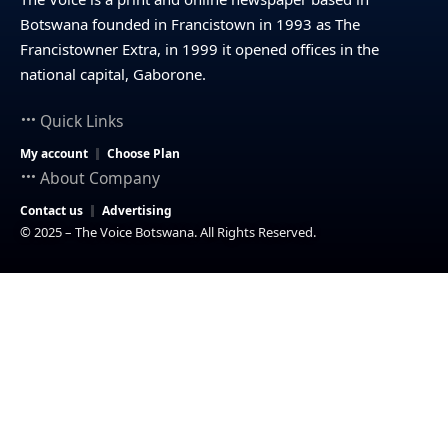
Botswana founded in Francistown in 1993 as The
Francistowner Extra, in 1999 it opened offices in the
national capital, Gaborone.
Quick Links
My account
Choose Plan
About Company
Contact us
Advertising
© 2025 – The Voice Botswana. All Rights Reserved.