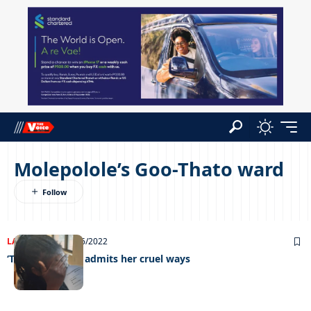
Molepolole’s Goo-Thato ward
LATEST NEWS
01/06/2022
‘Trending’ mum admits her cruel ways