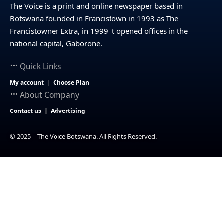
The Voice is a print and online newspaper based in
Botswana founded in Francistown in 1993 as The
Francistowner Extra, in 1999 it opened offices in the
national capital, Gaborone.
Quick Links
My account
Choose Plan
About Company
Contact us
Advertising
© 2025 – The Voice Botswana. All Rights Reserved.