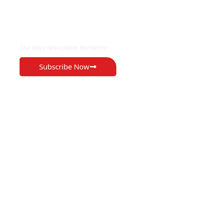
EXCLUSIVE ON
The Voice Newspaper Botswana
Subscribe Now