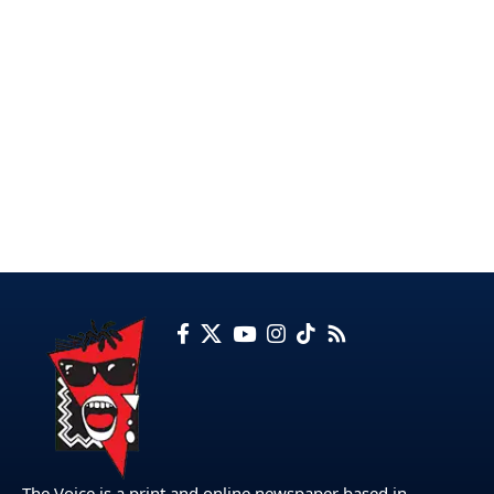
The Voice is a print and online newspaper based in