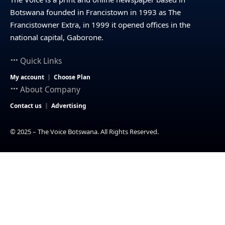
Botswana founded in Francistown in 1993 as The
Francistowner Extra, in 1999 it opened offices in the
national capital, Gaborone.
Quick Links
My account
Choose Plan
About Company
Contact us
Advertising
© 2025 – The Voice Botswana. All Rights Reserved.