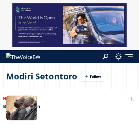
Modiri Setontoro
NEWS
05/06/2023
Brutal watchmen