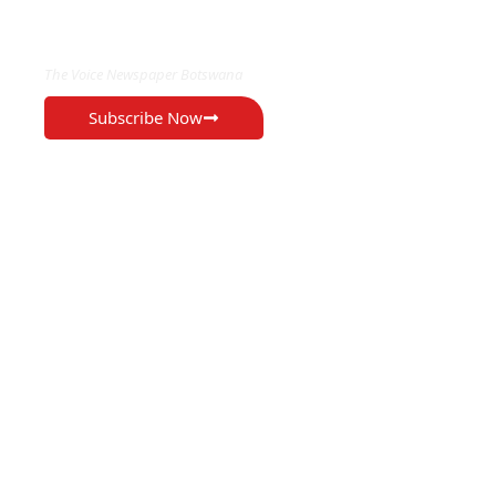
EXCLUSIVE ON
The Voice Newspaper Botswana
Subscribe Now