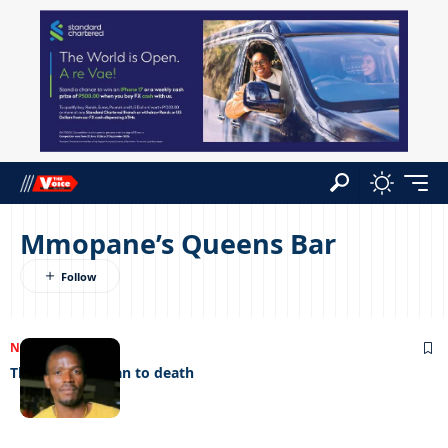
Mmopane’s Queens Bar
NEWS
20/06/2023
Thieves stab man to death