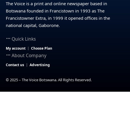
The Voice is a print and online newspaper based in
Botswana founded in Francistown in 1993 as The
Francistowner Extra, in 1999 it opened offices in the
national capital, Gaborone.
Quick Links
My account
Choose Plan
About Company
Contact us
Advertising
© 2025 – The Voice Botswana. All Rights Reserved.