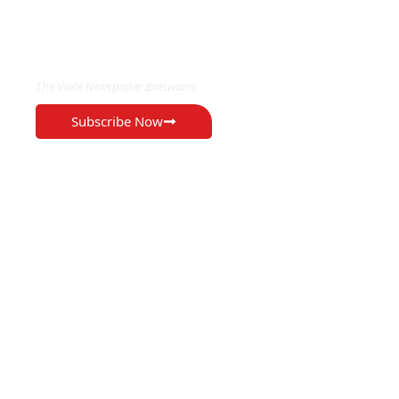
EXCLUSIVE ON
The Voice Newspaper Botswana
Subscribe Now