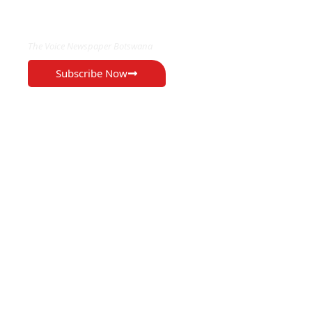
EXCLUSIVE ON
The Voice Newspaper Botswana
Subscribe Now