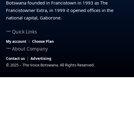
Botswana founded in Francistown in 1993 as The
Francistowner Extra, in 1999 it opened offices in the
national capital, Gaborone.
Quick Links
My account
Choose Plan
About Company
Contact us
Advertising
© 2025 – The Voice Botswana. All Rights Reserved.