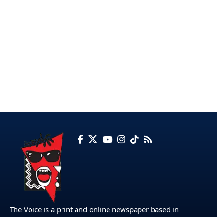
The Voice is a print and online newspaper based in