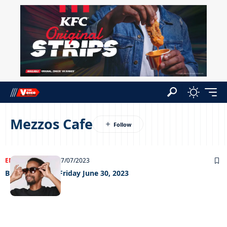
Mezzos Cafe
ENTERTAINMENT
07/07/2023
Big Weekend – Friday June 30, 2023