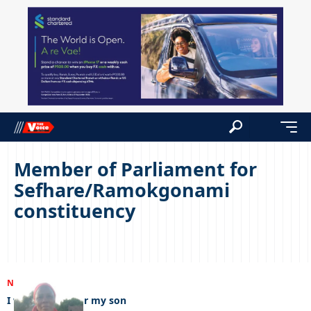
Member of Parliament for
Sefhare/Ramokgonami
constituency
NEWS
01/03/2023
I want justice for my son