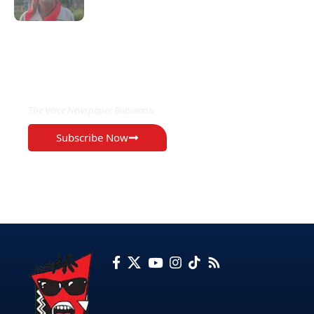
EXCLUSIVE ON
The Voice Newspaper Botswana
Subscribe Now