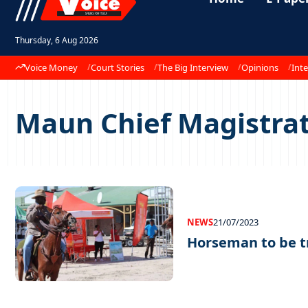
Thursday, 6 Aug 2026
Voice Money
Court Stories
The Big Interview
Opinions
Inte
Maun Chief Magistra
NEWS
21/07/2023
Horseman to be t