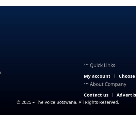
Quick Links
n
My account
Choose
About Company
Contact us
Adverti
© 2025 – The Voice Botswana. All Rights Reserved.