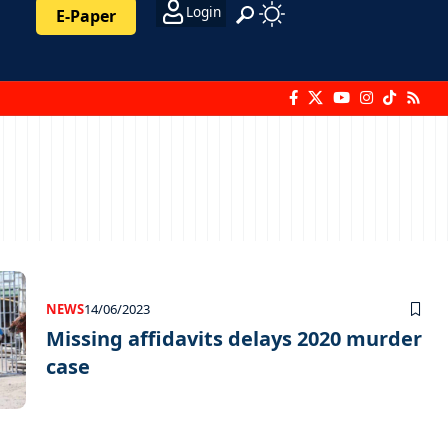
Login
E-Paper
NEWS
14/06/2023
Missing affidavits delays 2020 murder
case