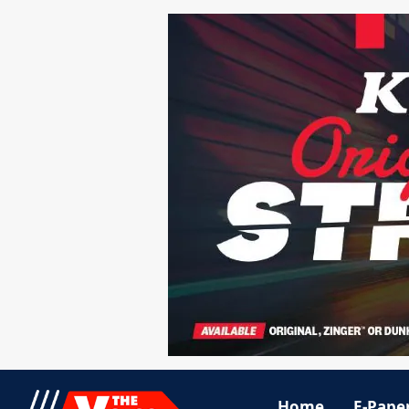
Home
E-Pape