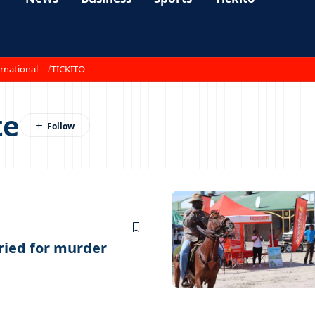
rnational
TICKITO
te
ried for murder