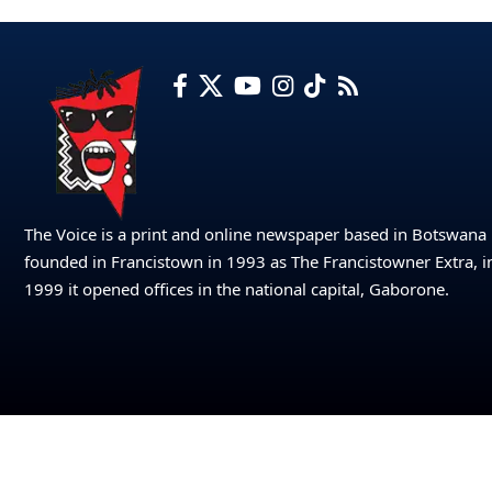
The Voice is a print and online newspaper based in Botswana
founded in Francistown in 1993 as The Francistowner Extra, i
1999 it opened offices in the national capital, Gaborone.