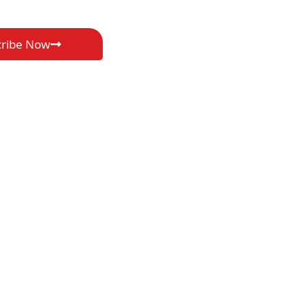
cribe Now