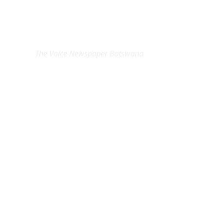
EXCLUSIVE ON
The Voice Newspaper Botswana