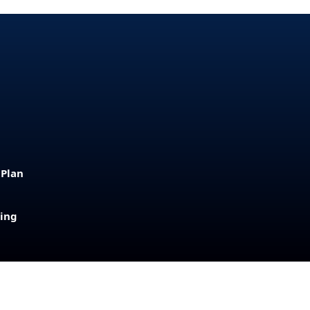
 Plan
sing