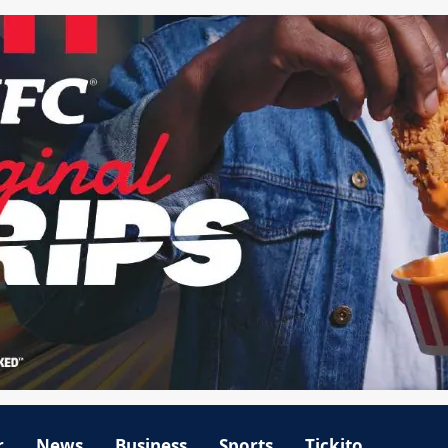
r
News
Business
Sports
Tickito