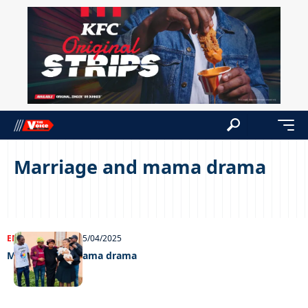
Marriage and mama drama
ENTERTAINMENT
25/04/2025
Marriage and mama drama