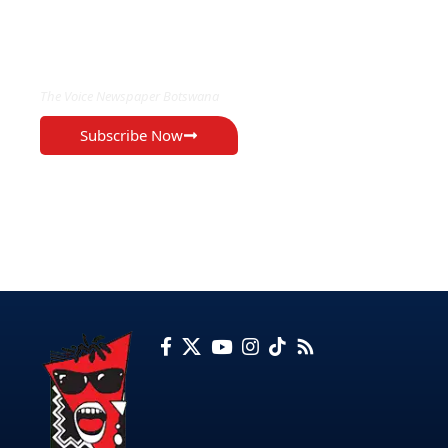
EXCLUSIVE ON
The Voice Newspaper Botswana
Subscribe Now