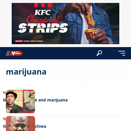
marijuana
NEWS
14/02/2025
Money, medicine and marijuana
NEWS
05/07/2023
Who shot Montshiwa