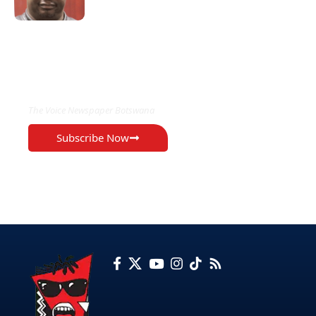
EXCLUSIVE ON
The Voice Newspaper Botswana
Subscribe Now