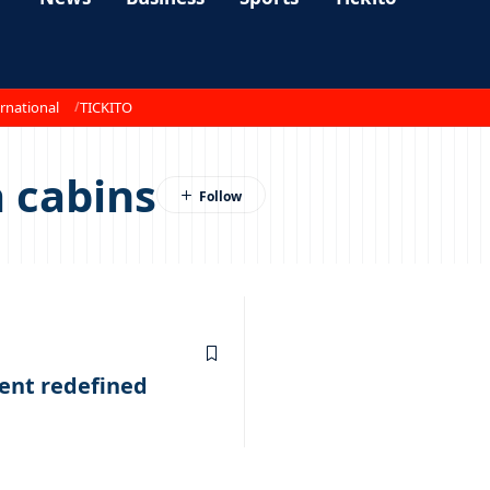
rnational
TICKITO
 cabins
ent redefined