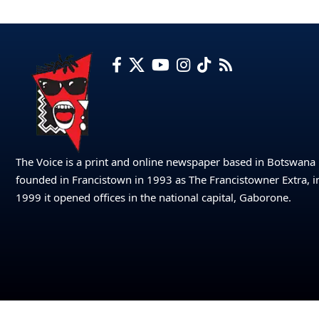
The Voice is a print and online newspaper based in Botswana
founded in Francistown in 1993 as The Francistowner Extra, i
1999 it opened offices in the national capital, Gaborone.