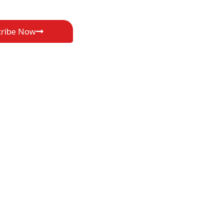
cribe Now