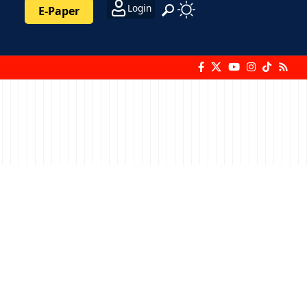
Login
E-Paper