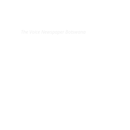
EXCLUSIVE ON
The Voice Newspaper Botswana