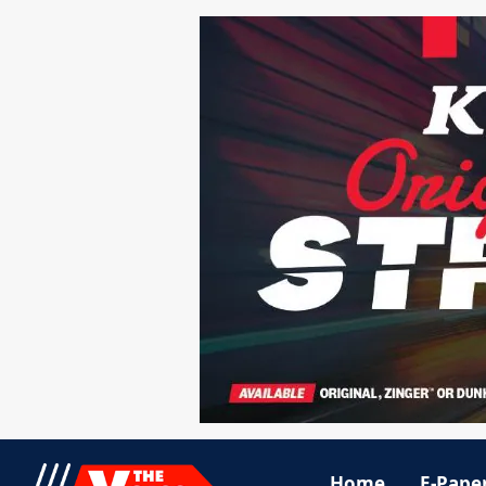
Home
E-Pape