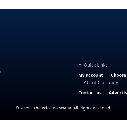
Quick Links
n
My account
Choose
About Company
Contact us
Adverti
© 2025 – The Voice Botswana. All Rights Reserved.