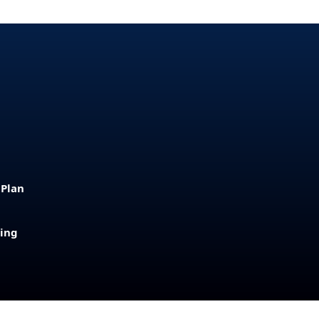
 Plan
sing