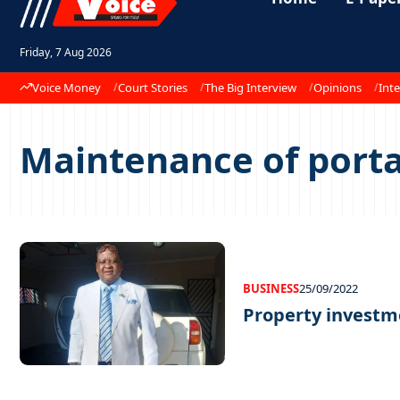
Friday, 7 Aug 2026
Voice Money
Court Stories
The Big Interview
Opinions
Inte
Maintenance of porta
BUSINESS
25/09/2022
Property investm