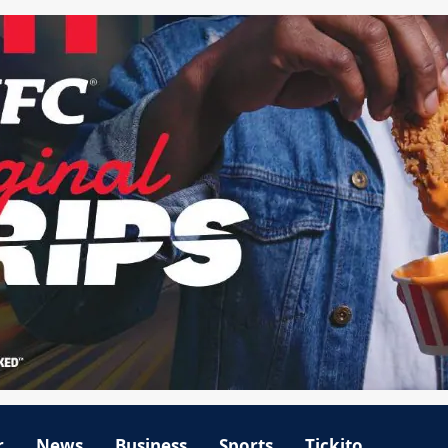
r
News
Business
Sports
Tickito