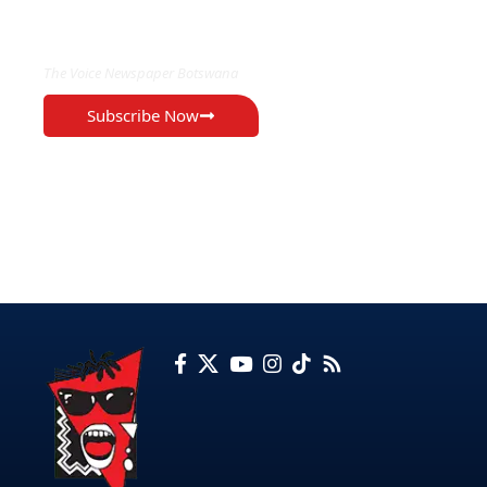
EXCLUSIVE ON
The Voice Newspaper Botswana
Subscribe Now