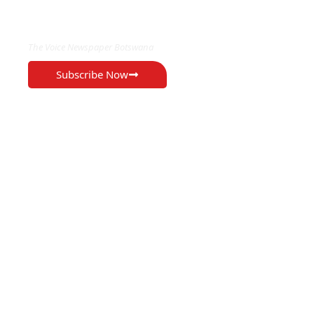
EXCLUSIVE ON
The Voice Newspaper Botswana
Subscribe Now