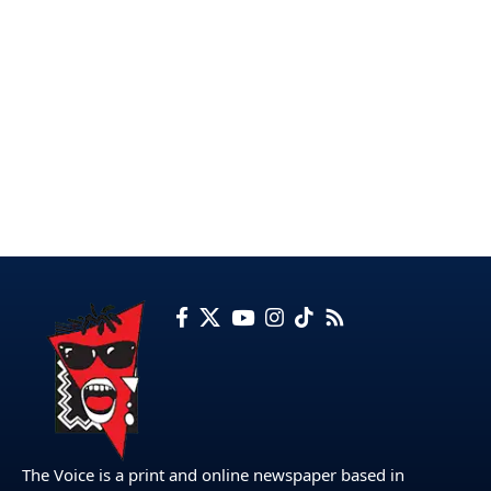
The Voice is a print and online newspaper based in