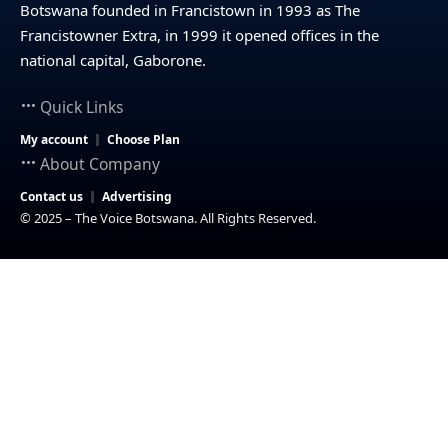
Botswana founded in Francistown in 1993 as The
Francistowner Extra, in 1999 it opened offices in the
national capital, Gaborone.
Quick Links
My account
Choose Plan
About Company
Contact us
Advertising
© 2025 – The Voice Botswana. All Rights Reserved.