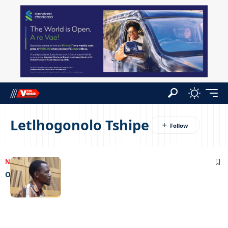
Letlhogonolo Tshipe
NEWS
07/04/2023
Once bitten