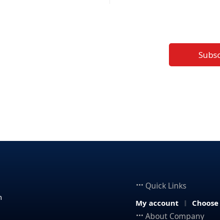
Subs
Quick Links
n
My account
Choose
About Company