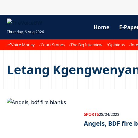
Home
E-Pape
Thursday, 6 Aug 2026
Voice Money
Court Stories
The Big Interview
Opinions
Inte
Letang Kgengwenya
SPORTS
28/04/2023
Angels, BDF fire 