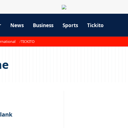
r
News
Business
Sports
Tickito
rnational
TICKITO
ne
blank