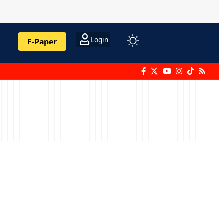
Login
E-Paper