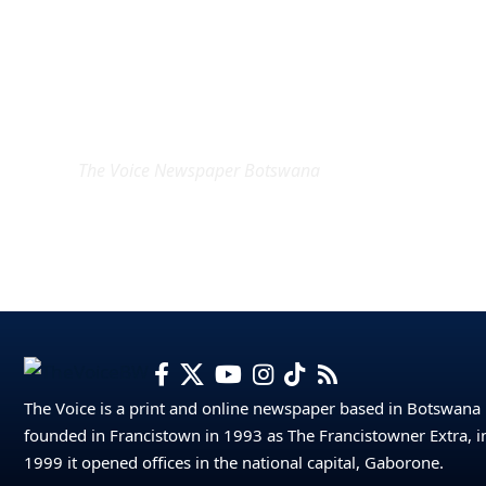
EXCLUSIVE ON
The Voice Newspaper Botswana
The Voice is a print and online newspaper based in Botswana
founded in Francistown in 1993 as The Francistowner Extra, i
1999 it opened offices in the national capital, Gaborone.