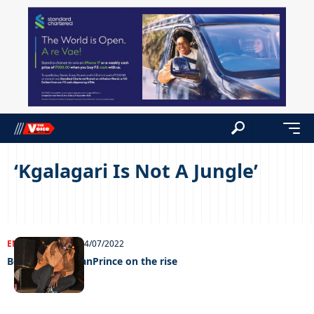
‘Kgalagari Is Not A Jungle’
ENTERTAINMENT
24/07/2022
Bowse KalaharianPrince on the rise