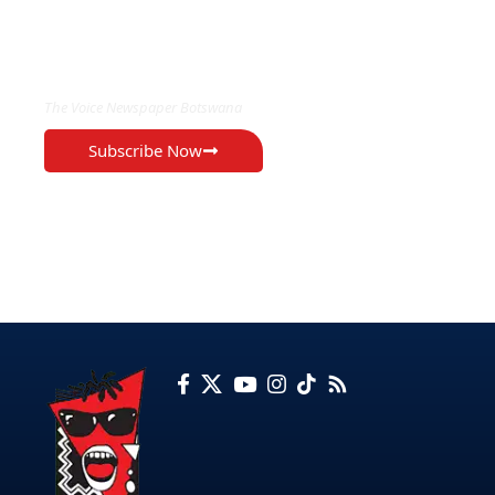
EXCLUSIVE ON
The Voice Newspaper Botswana
Subscribe Now