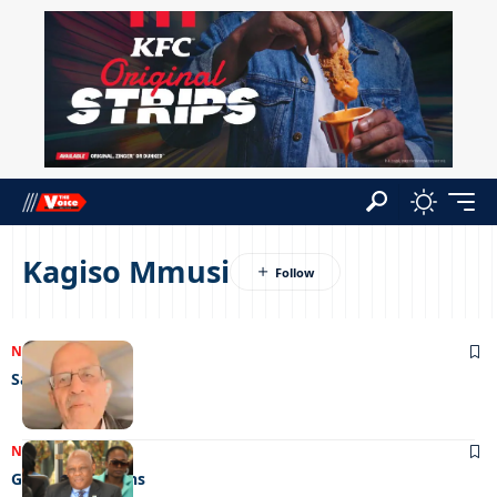
Kagiso Mmusi
NEWS
12/09/2023
Save my soul
NEWS
21/12/2022
Gunning for guns