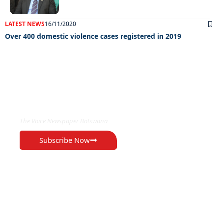
LATEST NEWS
16/11/2020
Over 400 domestic violence cases registered in 2019
EXCLUSIVE ON
The Voice Newspaper Botswana
Subscribe Now