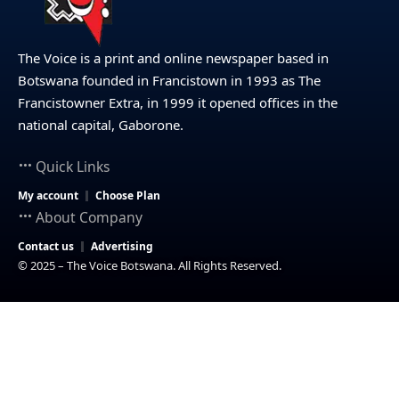
The Voice is a print and online newspaper based in
Botswana founded in Francistown in 1993 as The
Francistowner Extra, in 1999 it opened offices in the
national capital, Gaborone.
Quick Links
My account
Choose Plan
About Company
Contact us
Advertising
© 2025 – The Voice Botswana. All Rights Reserved.