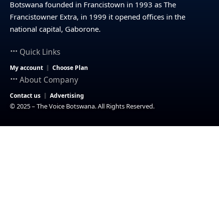
Botswana founded in Francistown in 1993 as The
Francistowner Extra, in 1999 it opened offices in the
national capital, Gaborone.
Quick Links
My account
Choose Plan
About Company
Contact us
Advertising
© 2025 – The Voice Botswana. All Rights Reserved.