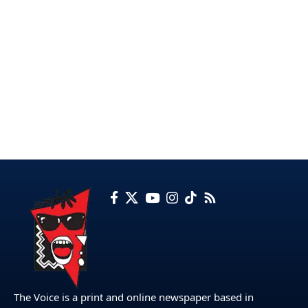
The Voice is a print and online newspaper based in