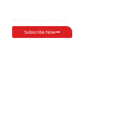
EXCLUSIVE ON
The Voice Newspaper Botswana
Subscribe Now