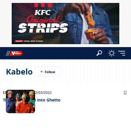
Kabelo
ENTERTAINMENT
02/03/2022
Trompies stomp into Ghetto