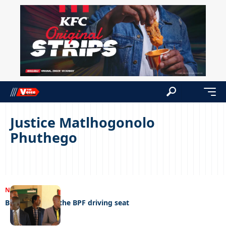
Justice Matlhogonolo
Phuthego
NEWS
02/05/2023
Butale back on the BPF driving seat