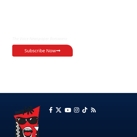
EXCLUSIVE ON
The Voice Newspaper Botswana
Subscribe Now