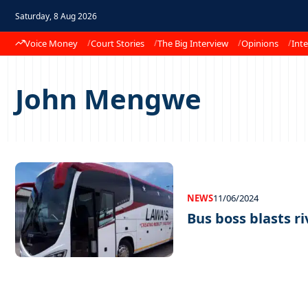
Saturday, 8 Aug 2026
Voice Money
Court Stories
The Big Interview
Opinions
Inte
John Mengwe
NEWS
11/06/2024
Bus boss blasts ri