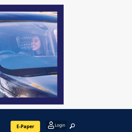
Login
E-Paper