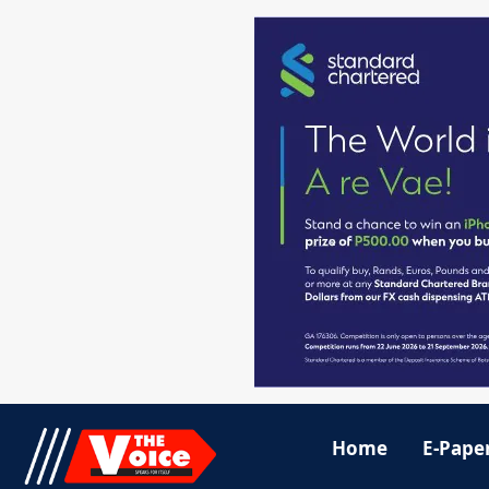
Home
E-Pape