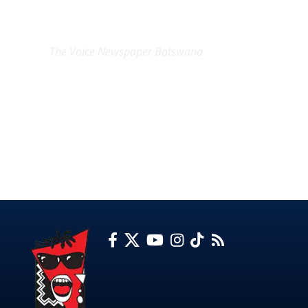
EXCLUSIVE ON
The Voice Newspaper Botswana