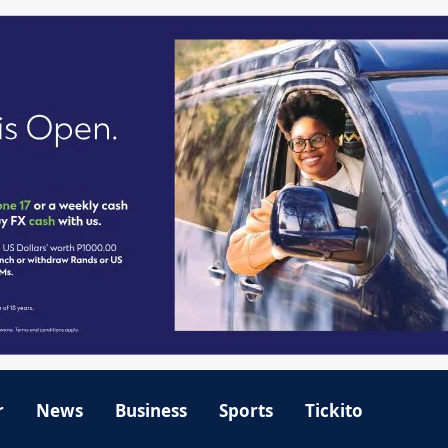
r
News
Business
Sports
Tickito