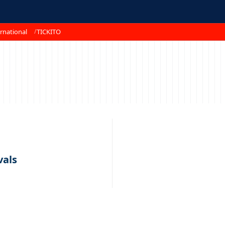
rnational
TICKITO
vals