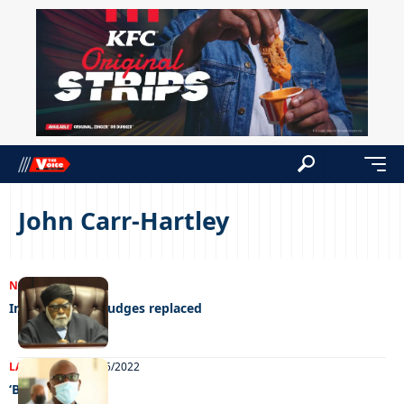
John Carr-Hartley
NEWS
24/07/2023
Infotrac wants judges replaced
LATEST NEWS
22/06/2022
‘Bring it on’