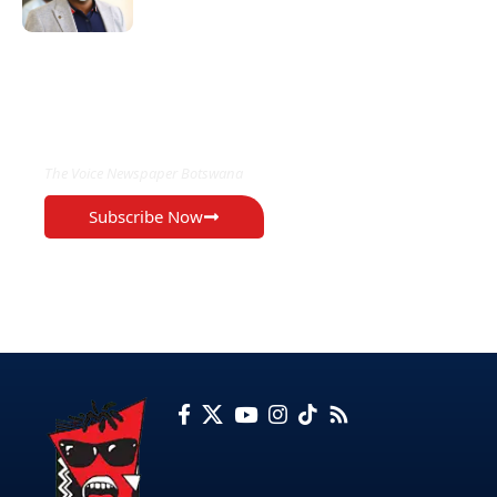
EXCLUSIVE ON
The Voice Newspaper Botswana
Subscribe Now