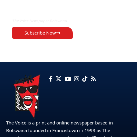
EXCLUSIVE ON
The Voice Newspaper Botswana
Subscribe Now
The Voice is a print and online newspaper based in
Botswana founded in Francistown in 1993 as The