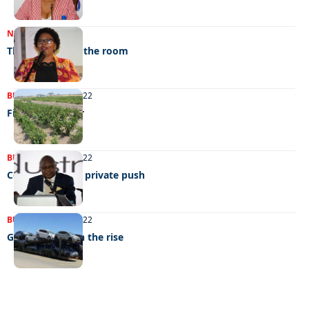
NEWS
23/12/2022
The elephant in the room
BUSINESS
04/10/2022
Figthing hunger
BUSINESS
06/09/2022
Consumer fair’s private push
BUSINESS
03/08/2022
Grey imports on the rise