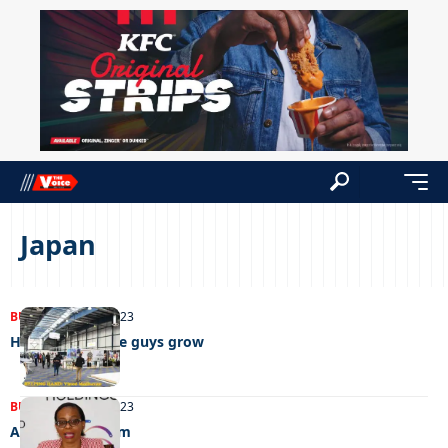
Japan
BUSINESS
05/09/2023
Helping the little guys grow
BUSINESS
30/08/2023
A shot in the arm