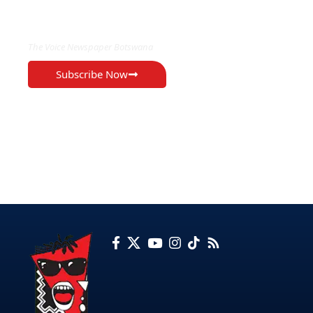
EXCLUSIVE ON
The Voice Newspaper Botswana
Subscribe Now