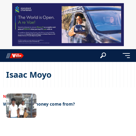
Isaac Moyo
NEWS
15/03/2023
Where did the money come from?