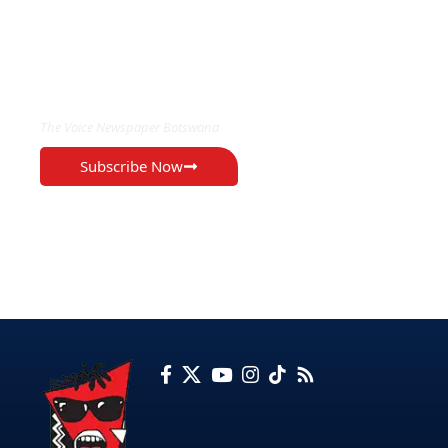
EXCLUSIVE ON
The Voice Newspaper Botswana
Subscribe Now