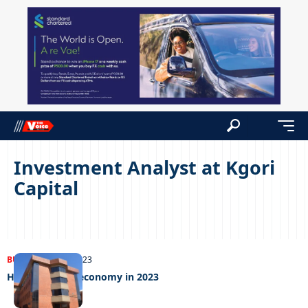
Investment Analyst at Kgori
Capital
BUSINESS
24/01/2023
How to fix the economy in 2023