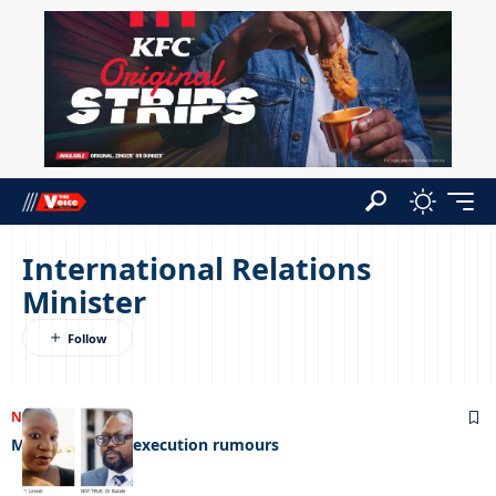
International Relations
Minister
NEWS
28/03/2025
Minister denies execution rumours