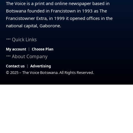
The Voice is a print and online newspaper based in
Botswana founded in Francistown in 1993 as The
Francistowner Extra, in 1999 it opened offices in the
national capital, Gaborone.
Quick Links
My account
Choose Plan
About Company
Contact us
Advertising
© 2025 – The Voice Botswana. All Rights Reserved.