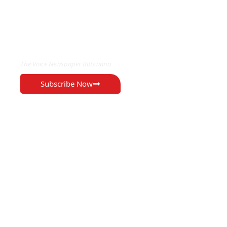
EXCLUSIVE ON
The Voice Newspaper Botswana
Subscribe Now