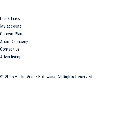
offices in the national capital, Gaborone.
Quick Links
My account
Choose Plan
About Company
Contact us
Advertising
© 2025 – The Voice Botswana. All Rights Reserved.