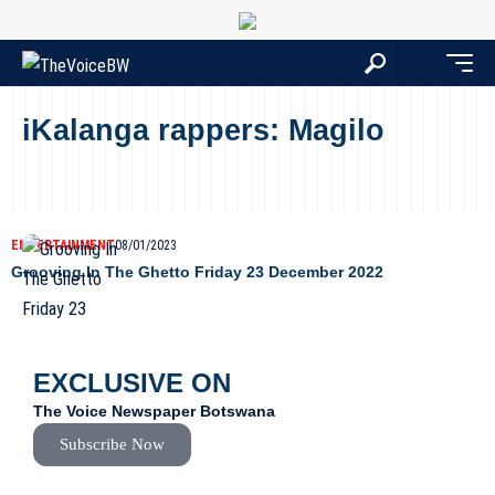
iKalanga rappers: Magilo
ENTERTAINMENT
08/01/2023
Grooving In The Ghetto Friday 23 December 2022
EXCLUSIVE ON
The Voice Newspaper Botswana
Subscribe Now