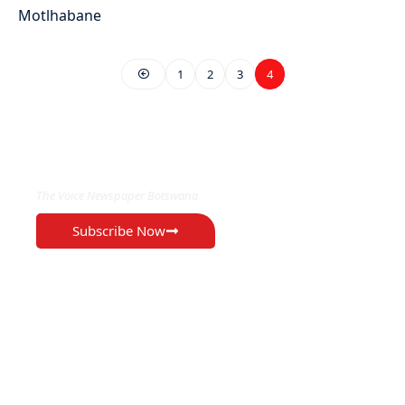
1
2
3
4
EXCLUSIVE ON
The Voice Newspaper Botswana
Subscribe Now