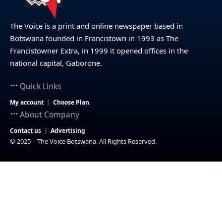
The Voice is a print and online newspaper based in
Botswana founded in Francistown in 1993 as The
Francistowner Extra, in 1999 it opened offices in the
national capital, Gaborone.
Quick Links
My account
Choose Plan
About Company
Contact us
Advertising
© 2025 – The Voice Botswana. All Rights Reserved.