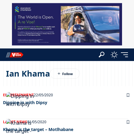
Ian Khama
ENTERTAINMENT
22/05/2020
Dipping in with Dipsy
LATEST NEWS
01/05/2020
Khama is the target – Motlhabane