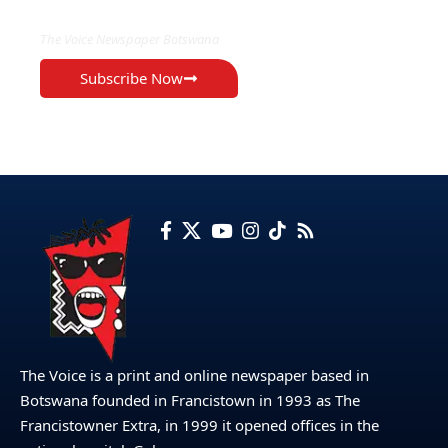
The Voice Newspaper Botswana
Subscribe Now
The Voice is a print and online newspaper based in
Botswana founded in Francistown in 1993 as The
Francistowner Extra, in 1999 it opened offices in the