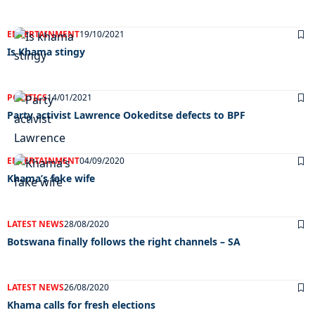
ENTERTAINMENT
19/10/2021
Is Khama stingy
POLITICS
14/01/2021
Party activist Lawrence Ookeditse defects to BPF
ENTERTAINMENT
04/09/2020
Khama’s fake wife
LATEST NEWS
28/08/2020
Botswana finally follows the right channels – SA
LATEST NEWS
26/08/2020
Khama calls for fresh elections