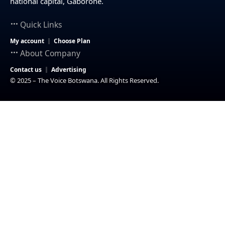
national capital, Gaborone.
Quick Links
My account
Choose Plan
About Company
Contact us
Advertising
© 2025 – The Voice Botswana. All Rights Reserved.