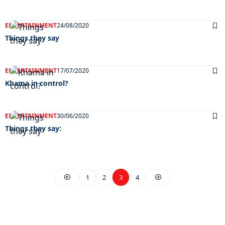
ENTERTAINMENT
24/08/2020
Things they say
ENTERTAINMENT
17/07/2020
Khama in control?
ENTERTAINMENT
30/06/2020
Things they say:
1
2
3
4
EXCLUSIVE ON