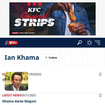
Ian Khama
ENTERTAINMENT
31/03/2022
Things they say
LATEST NEWS
05/11/2021
Khama dares Magosi