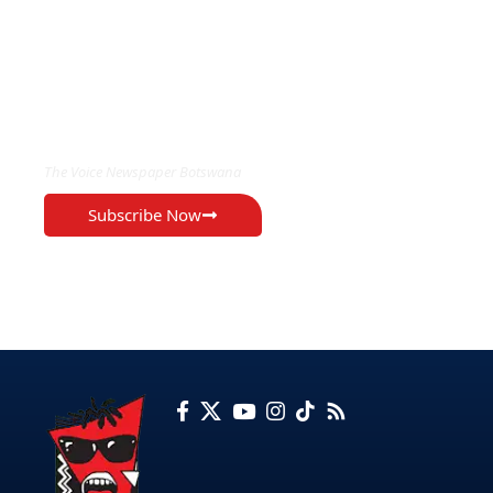
EXCLUSIVE ON
The Voice Newspaper Botswana
Subscribe Now