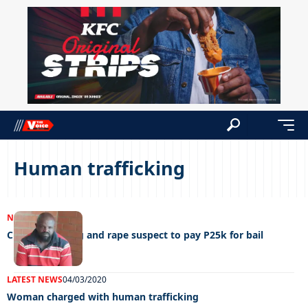
Human trafficking
NEWS
19/02/2024
Child trafficking and rape suspect to pay P25k for bail
LATEST NEWS
04/03/2020
Woman charged with human trafficking