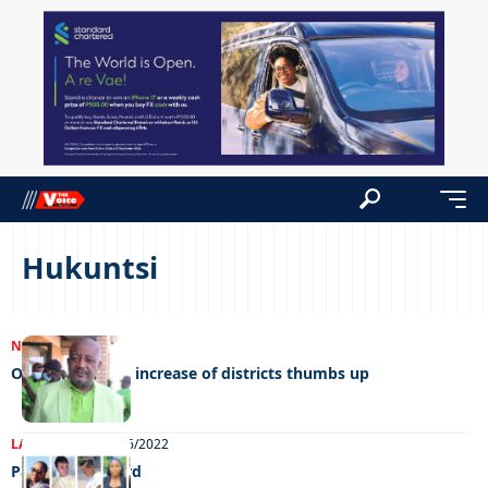
Hukuntsi
NEWS
16/01/2023
Opposition give increase of districts thumbs up
LATEST NEWS
10/06/2022
Paying it forward