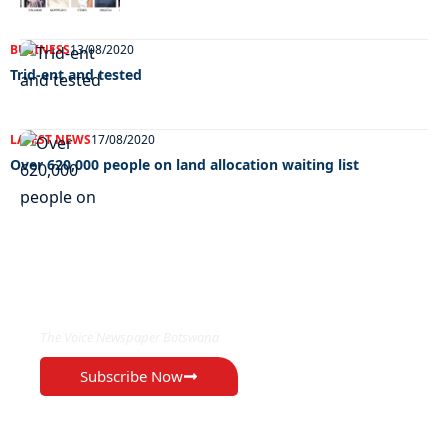
BUSINESS
13/08/2020
Trid-ent and tested
LATEST NEWS
17/08/2020
Over 620,000 people on land allocation waiting list
EXCLUSIVE ON
The Voice Newspaper Botswana
Subscribe Now