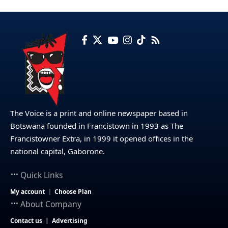
The Voice is a print and online newspaper based in
Botswana founded in Francistown in 1993 as The
Francistowner Extra, in 1999 it opened offices in the
national capital, Gaborone.
Quick Links
My account
Choose Plan
About Company
Contact us
Advertising