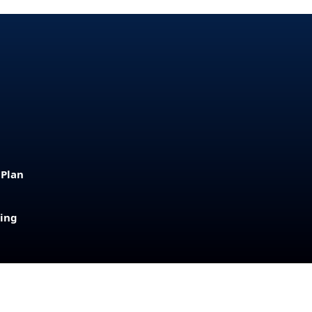
 Plan
sing