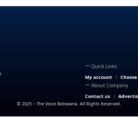
Quick Links
n
My account
Choose
About Company
Contact us
Adverti
© 2025 – The Voice Botswana. All Rights Reserved.