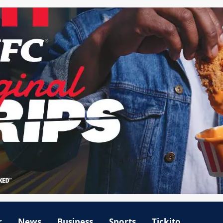
r
News
Business
Sports
Tickito