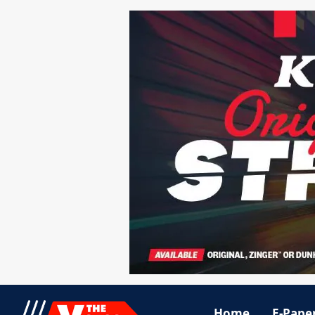
Home
E-Pape