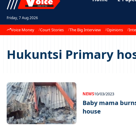
Friday, 7 Aug 2026
Voice Money
Court Stories
The Big Interview
Opinions
Inte
Hukuntsi Primary hos
NEWS
10/03/2023
Baby mama burns 
house