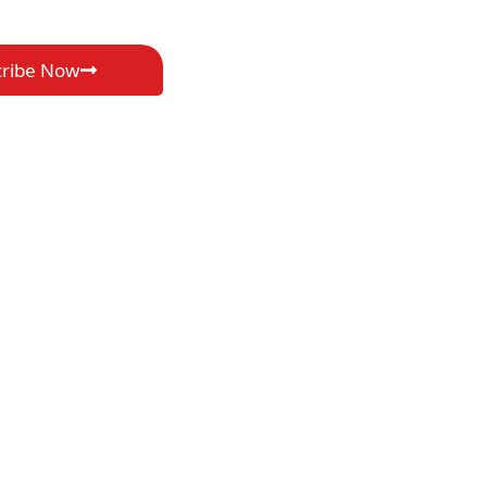
cribe Now