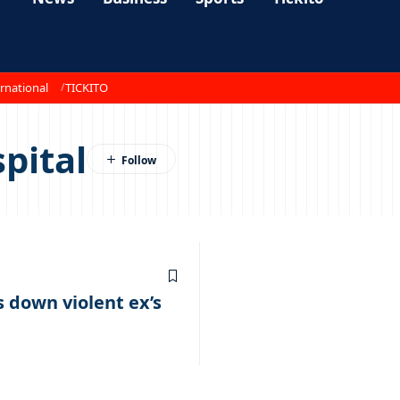
rnational
TICKITO
pital
down violent ex’s