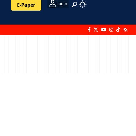
Login
E-Paper