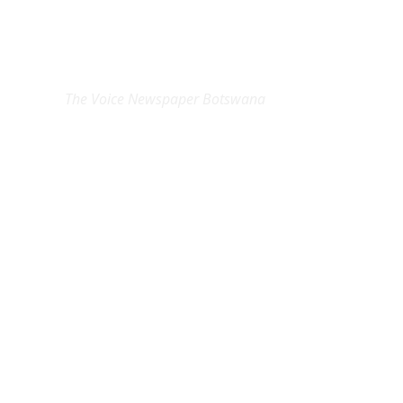
EXCLUSIVE ON
The Voice Newspaper Botswana