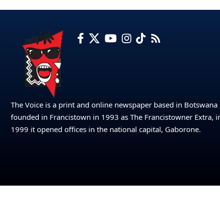
The Voice is a print and online newspaper based in Botswana
founded in Francistown in 1993 as The Francistowner Extra, i
1999 it opened offices in the national capital, Gaborone.