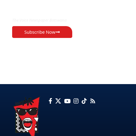
EXCLUSIVE ON
The Voice Newspaper Botswana
Subscribe Now