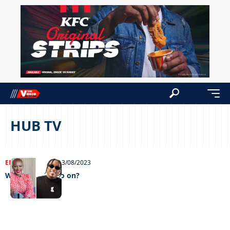
HUB TV
ENTERTAINMENT
03/08/2023
Will the show go on?