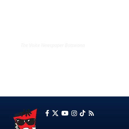
EXCLUSIVE ON
The Voice Newspaper Botswana