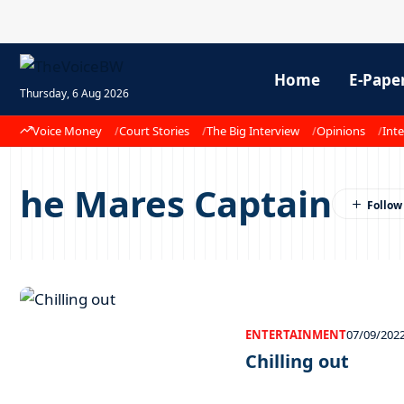
Home
E-Pape
Thursday, 6 Aug 2026
Voice Money
Court Stories
The Big Interview
Opinions
Inte
he Mares Captain
ENTERTAINMENT
07/09/202
Chilling out