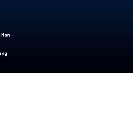
 Plan
sing