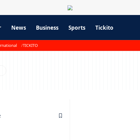
r
News
Business
Sports
Tickito
rnational
TICKITO
2