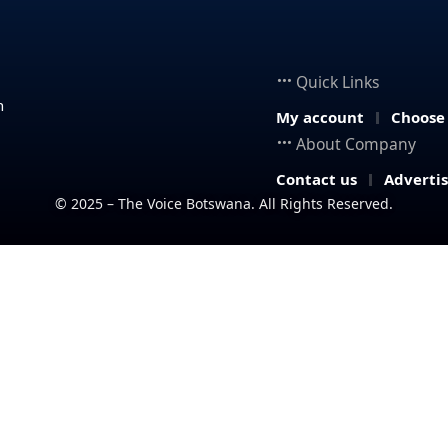
Quick Links
n
My account
Choose
About Company
Contact us
Adverti
© 2025 – The Voice Botswana. All Rights Reserved.