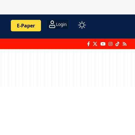
Login
E-Paper