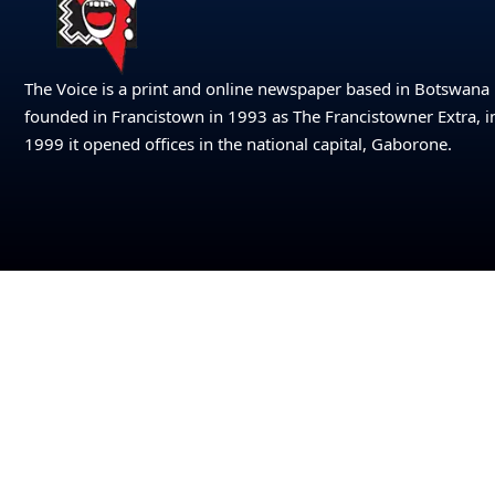
The Voice is a print and online newspaper based in Botswana
founded in Francistown in 1993 as The Francistowner Extra, i
1999 it opened offices in the national capital, Gaborone.