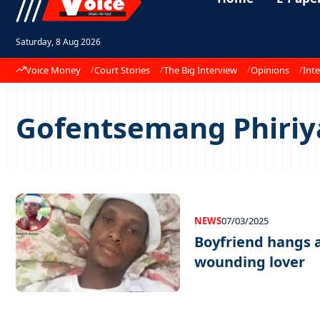
Saturday, 8 Aug 2026
Voice Money
Court Stories
The Big Interview
Opinions
Inte
Gofentsemang Phiri
NEWS
07/03/2025
Boyfriend hangs a
wounding lover