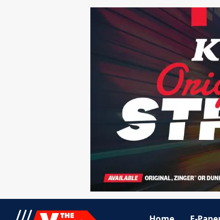
Home
E-Pape