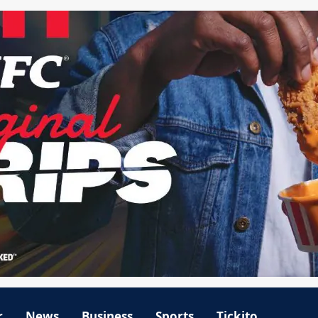
r
News
Business
Sports
Tickito