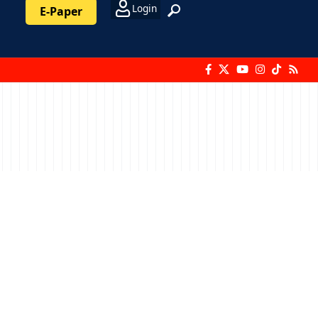
Login
E-Paper