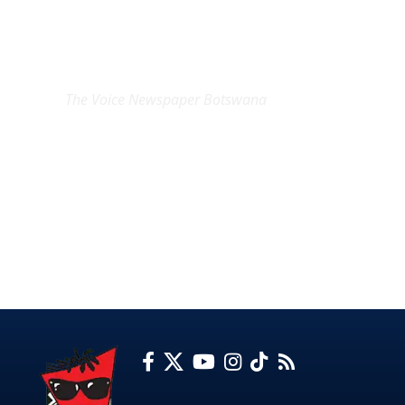
EXCLUSIVE ON
The Voice Newspaper Botswana