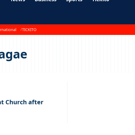
rnational
TICKITO
yagae
t Church after