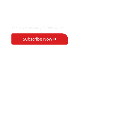
EXCLUSIVE ON
The Voice Newspaper Botswana
Subscribe Now