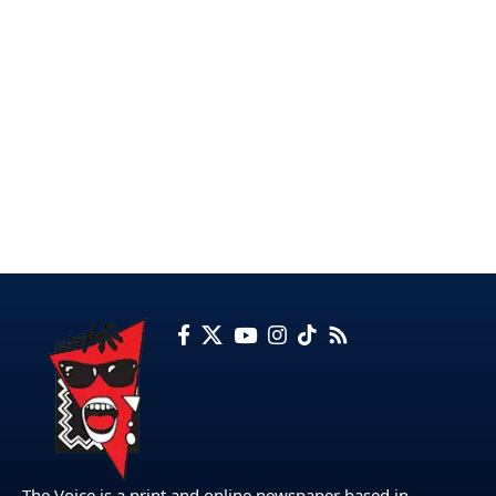
The Voice is a print and online newspaper based in