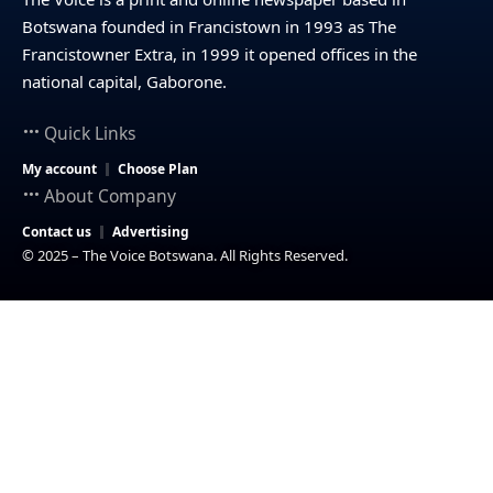
Botswana founded in Francistown in 1993 as The
Francistowner Extra, in 1999 it opened offices in the
national capital, Gaborone.
Quick Links
My account
Choose Plan
About Company
Contact us
Advertising
© 2025 – The Voice Botswana. All Rights Reserved.