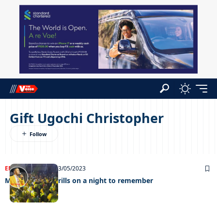
Gift Ugochi Christopher
ENTERTAINMENT
03/05/2023
Minister GUC thrills on a night to remember