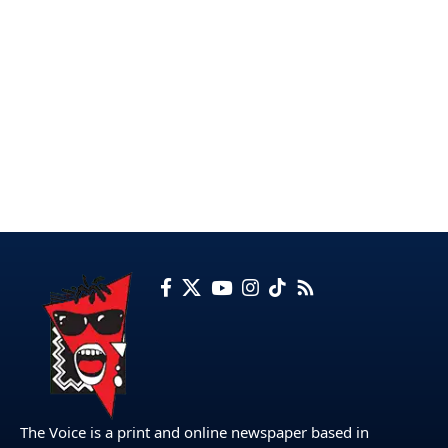
The Voice is a print and online newspaper based in