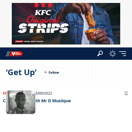
‘Get Up’
ENTERTAINMENT
13/09/2022
Celeb edition with Mr D Musiique