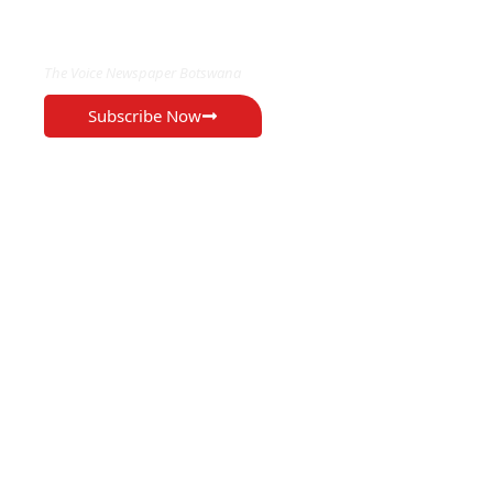
EXCLUSIVE ON
The Voice Newspaper Botswana
Subscribe Now