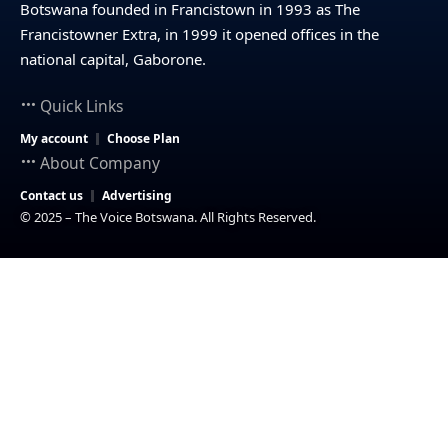
Botswana founded in Francistown in 1993 as The
Francistowner Extra, in 1999 it opened offices in the
national capital, Gaborone.
Quick Links
My account
Choose Plan
About Company
Contact us
Advertising
© 2025 – The Voice Botswana. All Rights Reserved.