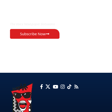
EXCLUSIVE ON
The Voice Newspaper Botswana
Subscribe Now