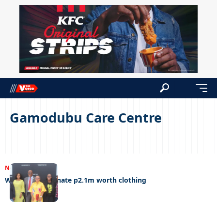
Gamodubu Care Centre
NEWS
06/12/2022
Woolworths donate p2.1m worth clothing