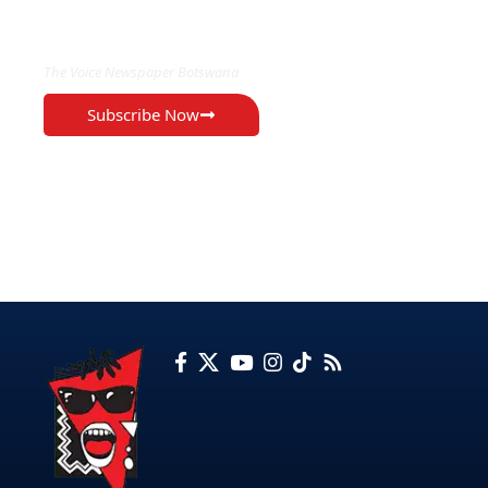
EXCLUSIVE ON
The Voice Newspaper Botswana
Subscribe Now