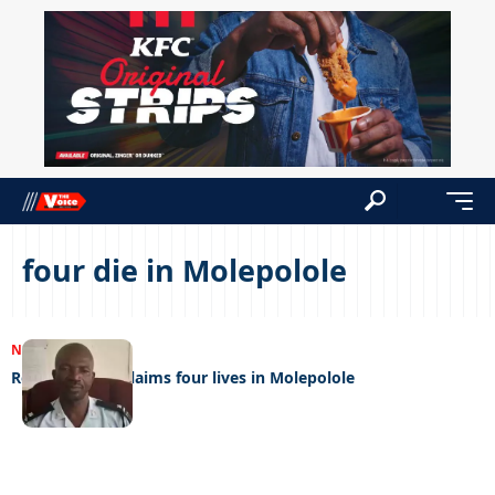
four die in Molepolole
NEWS
29/12/2023
Road accident claims four lives in Molepolole