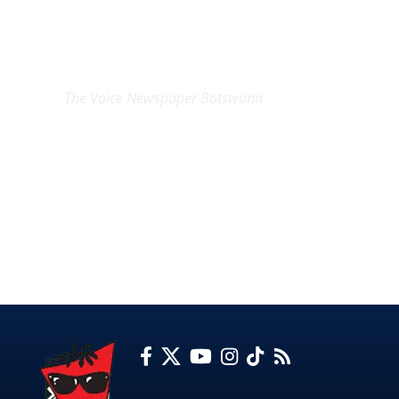
EXCLUSIVE ON
The Voice Newspaper Botswana