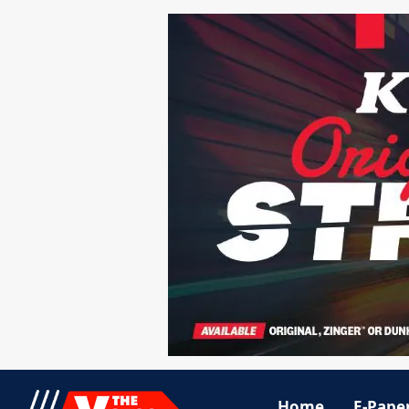
Home
E-Pape