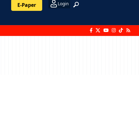
Login
E-Paper