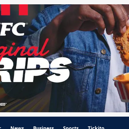
r
News
Business
Sports
Tickito