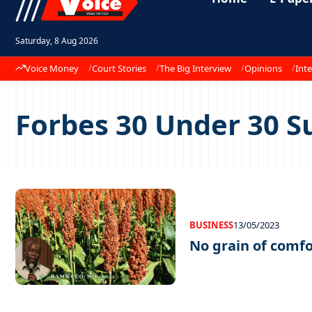
Saturday, 8 Aug 2026
Voice Money
Court Stories
The Big Interview
Opinions
Inte
Forbes 30 Under 30 
BUSINESS
13/05/2023
No grain of comfo