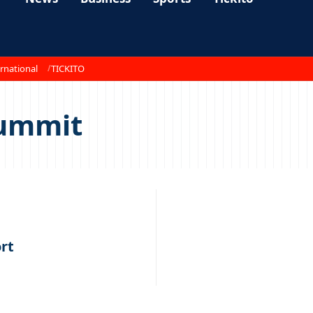
rnational
TICKITO
Summit
rt