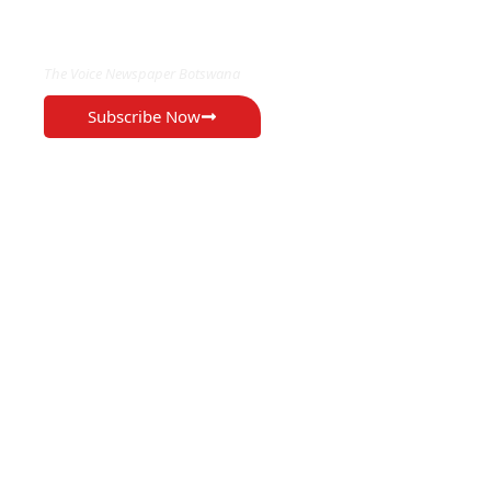
EXCLUSIVE ON
The Voice Newspaper Botswana
Subscribe Now