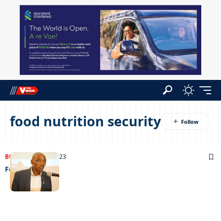
food nutrition security
BUSINESS
27/06/2023
Food for all