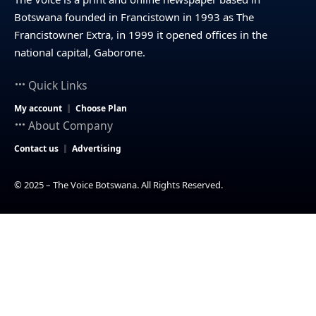
Botswana founded in Francistown in 1993 as The
Francistowner Extra, in 1999 it opened offices in the
national capital, Gaborone.
Quick Links
My account
Choose Plan
About Company
Contact us
Advertising
© 2025 – The Voice Botswana. All Rights Reserved.