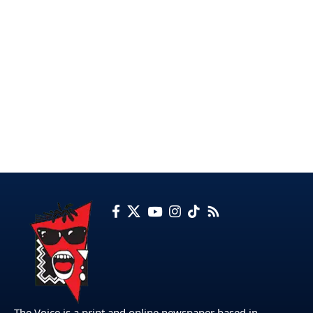
The Voice is a print and online newspaper based in