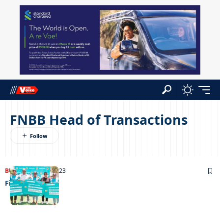
FNBB Head of Transactions
BUSINESS
19/11/2023
Field of dreams