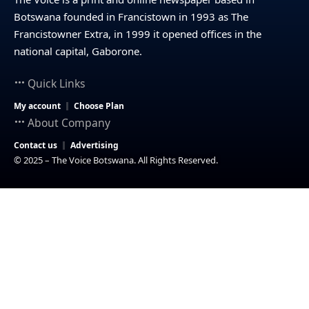
Botswana founded in Francistown in 1993 as The
Francistowner Extra, in 1999 it opened offices in the
national capital, Gaborone.
Quick Links
My account
Choose Plan
About Company
Contact us
Advertising
© 2025 – The Voice Botswana. All Rights Reserved.