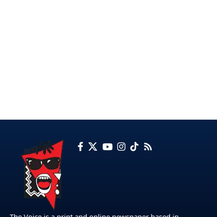
The Voice is a print and online newspaper based in