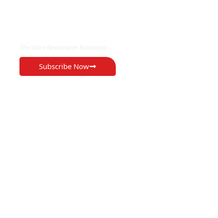
EXCLUSIVE ON
The Voice Newspaper Botswana
Subscribe Now