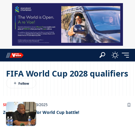
FIFA World Cup 2028 qualifiers
SPORTS
NEWS
14/03/2025
Zebras gear up for World Cup battle!