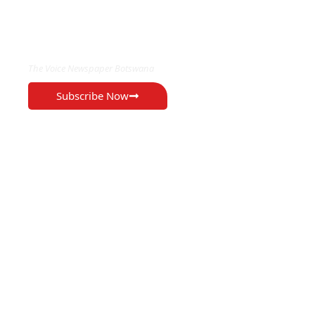
EXCLUSIVE ON
The Voice Newspaper Botswana
Subscribe Now