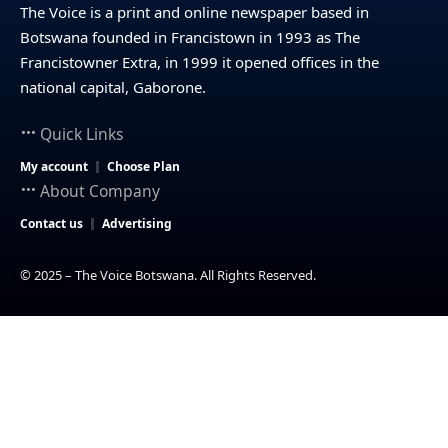
The Voice is a print and online newspaper based in
Botswana founded in Francistown in 1993 as The
Francistowner Extra, in 1999 it opened offices in the
national capital, Gaborone.
Quick Links
My account
Choose Plan
About Company
Contact us
Advertising
© 2025 – The Voice Botswana. All Rights Reserved.