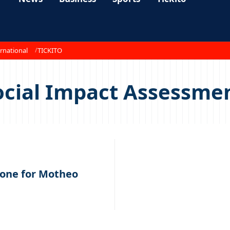
rnational
TICKITO
cial Impact Assessmen
tone for Motheo