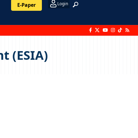
Login
E-Paper
t (ESIA)