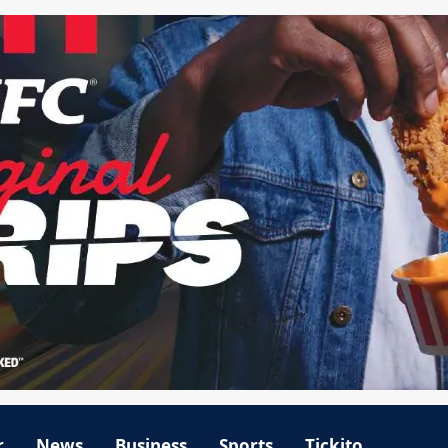
r
News
Business
Sports
Tickito