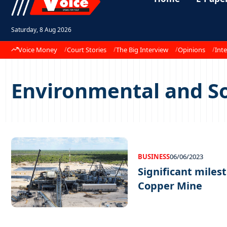
Saturday, 8 Aug 2026
Voice Money
Court Stories
The Big Interview
Opinions
Inte
Environmental and So
BUSINESS
06/06/2023
Significant miles
Copper Mine