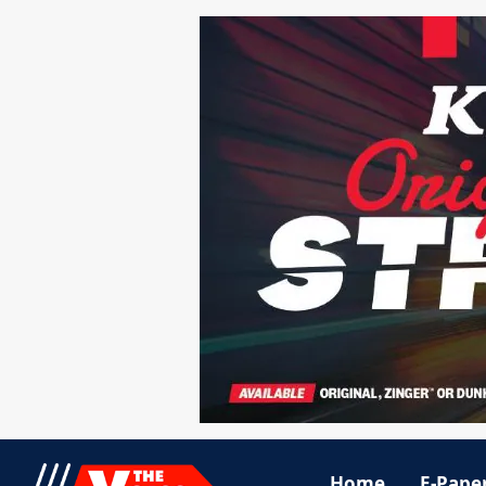
Home
E-Pape