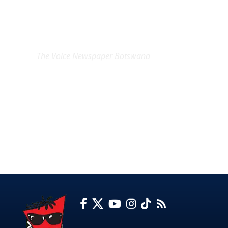
EXCLUSIVE ON
The Voice Newspaper Botswana