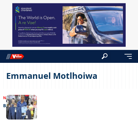
Emmanuel Motlhoiwa
NEWS
18/01/2023
Back to school