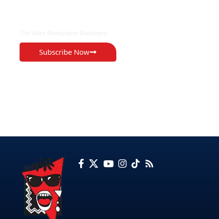
EXCLUSIVE ON
The Voice Newspaper Botswana
Subscribe Now