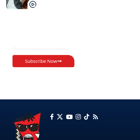
EXCLUSIVE ON
The Voice Newspaper Botswana
Subscribe Now