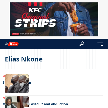
Elias Nkone
NEWS
05/06/2023
Brutal watchmen
NEWS
04/06/2023
Mob charged for assault and abduction