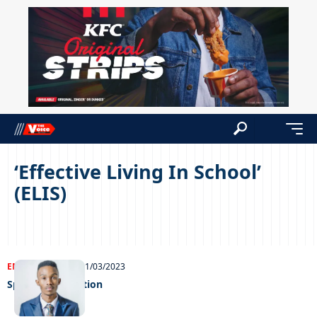
‘Effective Living In School’
(ELIS)
ENTERTAINMENT
01/03/2023
Speaking sensation