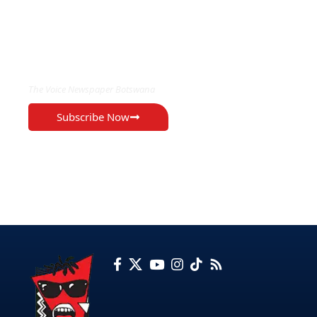
EXCLUSIVE ON
The Voice Newspaper Botswana
Subscribe Now