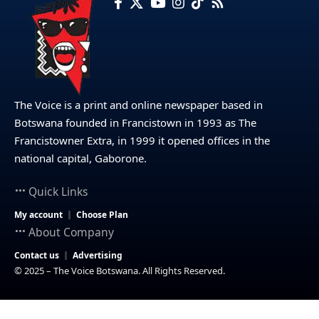
The Voice is a print and online newspaper based in
Botswana founded in Francistown in 1993 as The
Francistowner Extra, in 1999 it opened offices in the
national capital, Gaborone.
Quick Links
My account
Choose Plan
About Company
Contact us
Advertising
© 2025 – The Voice Botswana. All Rights Reserved.