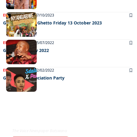
ENTERTAINMENT
17/10/2023
Grooving in the Ghetto Friday 13 October 2023
ENTERTAINMENT
05/07/2022
Grooving 01 July 2022
ENTERTAINMENT
02/02/2022
Goledzwa Appreciation Party
EXCLUSIVE ON
The Voice Newspaper Botswana