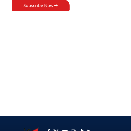
Subscribe Now