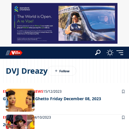
DVJ Dreazy
ENTERTAINMENT
NEWS
15/12/2023
Grooving in the Ghetto Friday December 08, 2023
ENTERTAINMENT
24/10/2023
20/10/2023