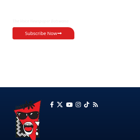
EXCLUSIVE ON
The Voice Newspaper Botswana
Subscribe Now