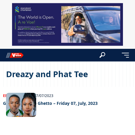
Dreazy and Phat Tee
ENTERTAINMENT
07/07/2023
Grooving In The Ghetto – Friday 07, July, 2023