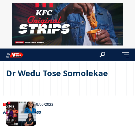
Dr Wedu Tose Somolekae
ENTERTAINMENT
09/05/2023
A glowing success