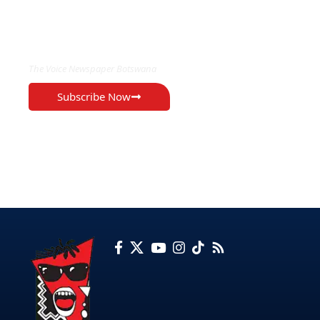
EXCLUSIVE ON
The Voice Newspaper Botswana
Subscribe Now