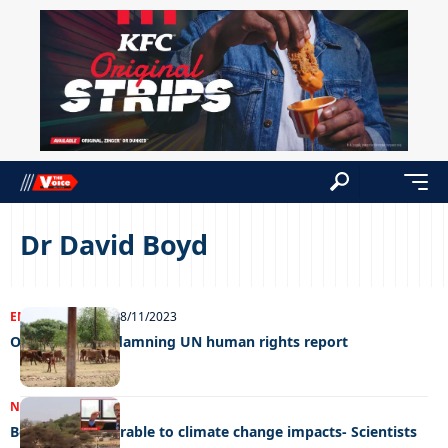
Dr David Boyd
ENTERTAINMENT
08/11/2023
OP unfazed by damning UN human rights report
NEWS
24/10/2023
Botswana vulnerable to climate change impacts- Scientists