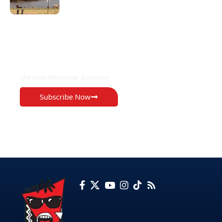
EXCLUSIVE ON
The Voice Newspaper Botswana
Subscribe Now